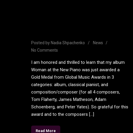
Woman at the New Piano
Wins Gold Medal in 3
Categories
Posted by
Nadia Shpachenko
News
No Comments
I am honored and thrilled to learn that my album
Woman at the New Piano was just awarded a
Gold Medal from Global Music Awards in 3
categories: album, classical pianist, and
composition/composer (for all 4 composers,
Tom Flaherty, James Matheson, Adam
Schoenberg, and Peter Yates). So grateful for this
award and to the composers […]
Read More