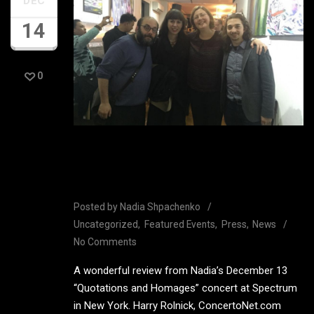
DEC
14
0
Great review from Nadia’s
Spectrum Concert
Posted by
Nadia Shpachenko
Uncategorized
Featured Events
Press
News
No Comments
A wonderful review from Nadia’s December 13
“Quotations and Homages” concert at Spectrum
in New York. Harry Rolnick, ConcertoNet.com