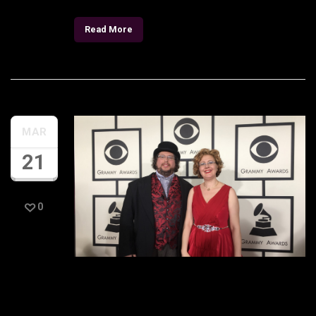
Read More
MAR
21
0
GRAMMY® week photos
are here!