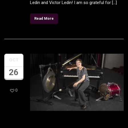
Ledin and Victor Ledin! I am so grateful for […]
Read More
OCT
26
0
New Classic LA Article