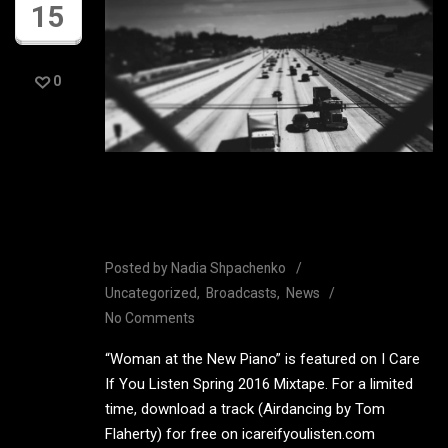
15
0
I Care If You Listen Spring
2016 Mixtape
Posted by
Nadia Shpachenko
Uncategorized
Broadcasts
News
No Comments
“Woman at the New Piano” is featured on I Care
If You Listen Spring 2016 Mixtape. For a limited
time, download a track (Airdancing by Tom
Flaherty) for free on icareifyoulisten.com