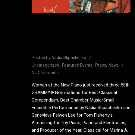
Woman at the New Piano
receives 3 GRAMMY®
nominations
Posted by
Nadia Shpachenko
Uncategorized
Featured Events
Press
News
No Comments
Woman at the New Piano just received three 58th
GRAMMY® Nominations for Best Classical
Compendium, Best Chamber Music/Small
Ensemble Performance by Nadia Shpachenko and
Genevieve Feiwen Lee for Tom Flaherty’s
Airdancing for Toy Piano, Piano and Electronics,
and Producer of the Year, Classical for Marina A.