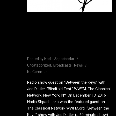
Guest on “Between the
Keys” with Jed Distler,
WWFM, The Classical
Network.
Posted by
Nadia Shpachenko
Uncategorized
Broadcasts
News
No Comments
Radio show guest on “Between the Keys” with
Jed Distler. “Blindfold Test.” WWFM, The Classical
Network. New York, NY. On December 13, 2016
Nadia Shpachenko was the featured guest on
The Classical Network WWFM.org, “Between the
Keys” show with Jed Distler (a 60 minute show).