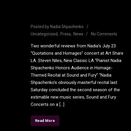
Rave reviews from Nadia’s
Art Share LA Concert
Posted by
Nadia Shpachenko
Uncategorized
Press
News
No Comments
Two wonderful reviews from Nadia’s July 23
“Quotations and Homages” concert at Art Share
LA. Steven Niles, New Classic LA “Pianist Nadia
Shpachenko Honors Audience in Homage-
Themed Recital at Sound and Fury” “Nadia
Shpachenko’s obviously masterful recital last
Saturday concluded the second season of the
estimable new music series, Sound and Fury
Concerts on a […]
Read More