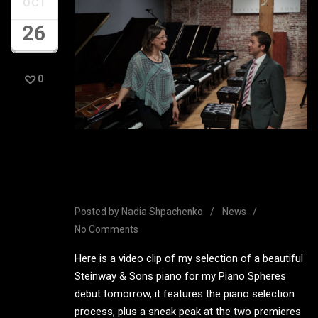
OCT
26
0
Steinway & Sons Piano
Selection Video
Posted by
Nadia Shpachenko
News
No Comments
Here is a video clip of my selection of a beautiful
Steinway & Sons piano for my Piano Spheres
debut tomorrow, it features the piano selection
process, plus a sneak peak at the two premieres