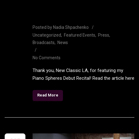
featuring Shpachenko Piano
Spheres Debut
Posted by
Nadia Shpachenko
Uncategorized
Featured Events
Press
Broadcasts
News
No Comments
Thank you, New Classic LA, for featuring my
Piano Spheres Debut Recital! Read the article here
Read More