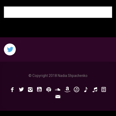
© Copyright 2018 Nadia Shpachenko