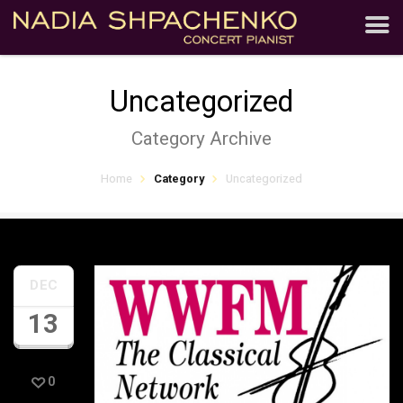
Uncategorized
Category Archive
Home
Category
Uncategorized
DEC
13
0