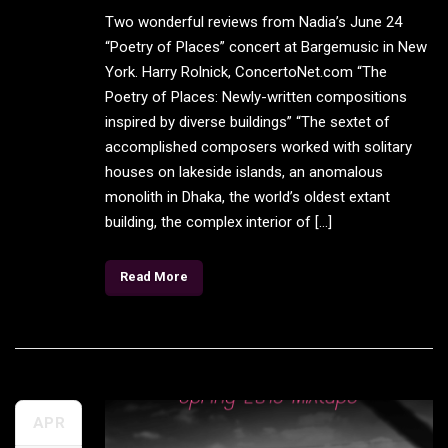
Two wonderful reviews from Nadia’s June 24
“Poetry of Places” concert at Bargemusic in New
York. Harry Rolnick, ConcertoNet.com “The
Poetry of Places: Newly-written compositions
inspired by diverse buildings” “The sextet of
accomplished composers worked with solitary
houses on lakeside islands, an anomalous
monolith in Dhaka, the world’s oldest extant
building, the complex interior of […]
Read More
APR