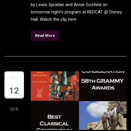
by Lewis Spratlan and Annie Gosfield on
tomorrow night’s program at REDCAT @ Disney
Hall. Watch the clip here
Read More
OCT
12
0