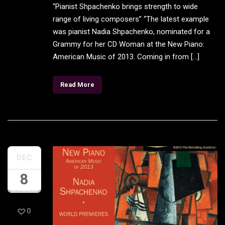
“Pianist Shpachenko brings strength to wide
range of living composers” “The latest example
was pianist Nadia Shpachenko, nominated for a
Grammy for her CD Woman at the New Piano:
American Music of 2013. Coming in from […]
Read More
DEC
8
0