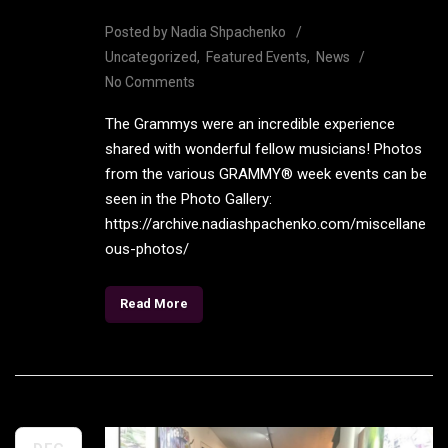
Posted by
Nadia Shpachenko
Uncategorized
Featured Events
News
No Comments
The Grammys were an incredible experience
shared with wonderful fellow musicians! Photos
from the various GRAMMY® week events can be
seen in the Photo Gallery:
https://archive.nadiashpachenko.com/miscellane
ous-photos/
Read More