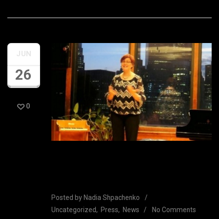
JUN
26
0
Rave reviews from Nadia’s
Bargemusic Concert
Posted by
Nadia Shpachenko
Uncategorized
Press
News
No Comments