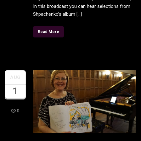
In this broadcast you can hear selections from
Shpachenko’s album […]
Read More
AUG
1
0