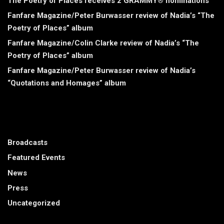
The Poetry of Places receives 2 GRAMMY® nominations
Fanfare Magazine/Peter Burwasser review of Nadia’s “The
Poetry of Places” album
Fanfare Magazine/Colin Clarke review of Nadia’s “The
Poetry of Places” album
Fanfare Magazine/Peter Burwasser review of Nadia’s
“Quotations and Homages” album
CATEGORIES
Broadcasts
Featured Events
News
Press
Uncategorized