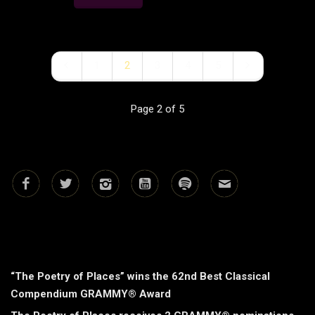
1
2
3
4
5
Page 2 of 5
RECENT POSTS
“The Poetry of Places” wins the 62nd Best Classical
Compendium GRAMMY® Award