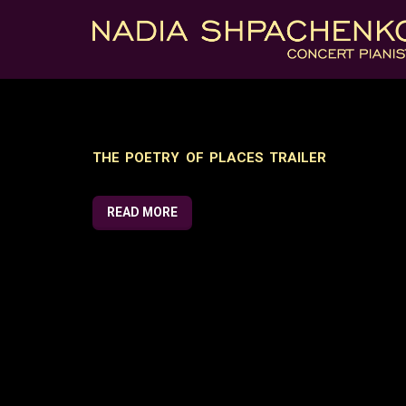
THE POETRY OF PLACES TRAILER
READ MORE