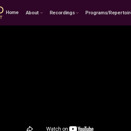
Home
About
Recordings
Programs/Repertoir