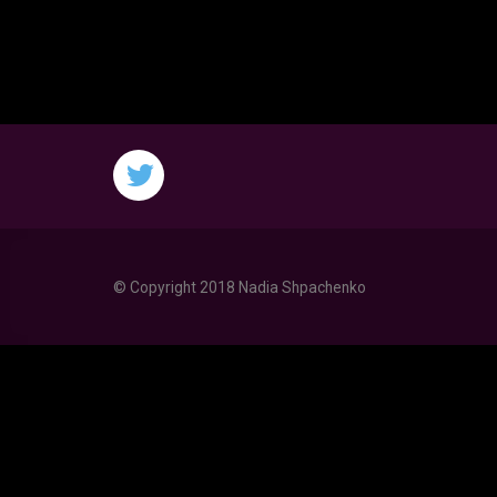
© Copyright 2018 Nadia Shpachenko